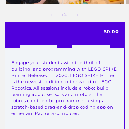
Open
media
of
1
/
4
1
2
in
i
Regular
$0.00
modal
price
Engage your students with the thrill of
building, and programming with LEGO SPIKE
Prime!
Released in 2020, LEGO
SPIKE Prime
is the newest addition to the world of LEGO
Robotics.
All sessions include a robot build,
learning about sensors and motors. The
robots can then be programmed using a
scratch-based drag-and-drop coding app on
either an iPad or a computer.