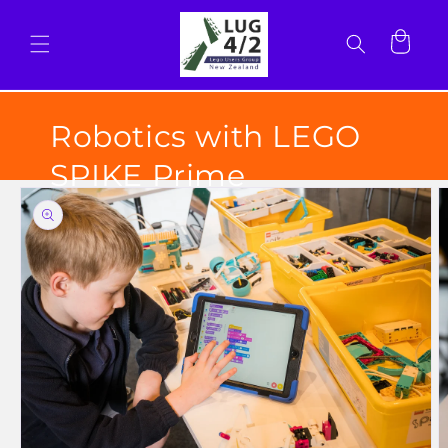
Skip to
content
Cart
Robotics with LEGO
SPIKE Prime
Skip to
product
information