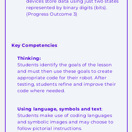
devices store data using just two states
represented by binary digits (bits).
(Progress Outcome 3)
Key Competencies
Thinking:
Students identify the goals of the lesson
and must then use these goals to create
appropriate code for their robot. After
testing, students refine and improve their
code where needed.
Using language, symbols and text
:
Students make use of coding languages
and symbolic images and may choose to
follow pictorial instructions.