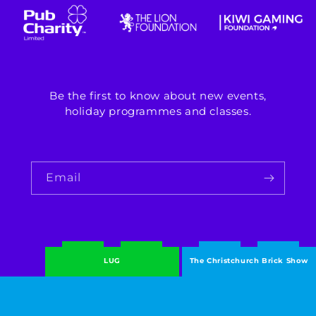
Be the first to know about new events,
holiday programmes and classes.
Email
LUG
The Christchurch Brick Show