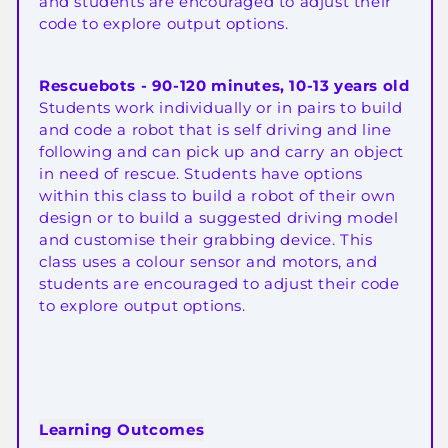
and students are encouraged to adjust their
code to explore output options.
Rescuebots - 90-120 minutes, 10-13 years old
Students work individually or in pairs to build
and code a robot that is self driving and line
following and can pick up and carry an object
in need of rescue. Students have options
within this class to build a robot of their own
design or to build a suggested driving model
and customise their grabbing device. This
class uses a colour sensor and motors, and
students are encouraged to adjust their code
to explore output options
.
Learning Outcomes