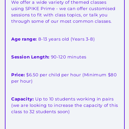
We offer a wide variety of themed classes
using SPIKE Prime - we can offer customised
sessions to fit with class topics, or talk you
through some of our most common classes.
Age range:
8-13 years old (Years 3-8)
Session Length:
90-120 minutes
Price:
$6.50 per child per hour (Minimum $80
per hour)
Capacity:
Up to 10 students working in pairs
(we are looking to increase the capacity of this
class to 32 students soon)