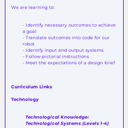
We are learning to:
- Identify necessary outcomes to achieve
a goal
- Translate outcomes into code for our
robot
- Identify input and output systems
- Follow pictorial instructions
- Meet the expectations of a design brief
Curriculum Links
Technology
Technological Knowledge:
Technological Systems (Levels 1-4)