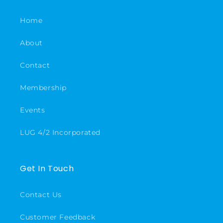
Home
About
Contact
Membership
Events
LUG 4/2 Incorporated
Get In Touch
Contact Us
Customer Feedback