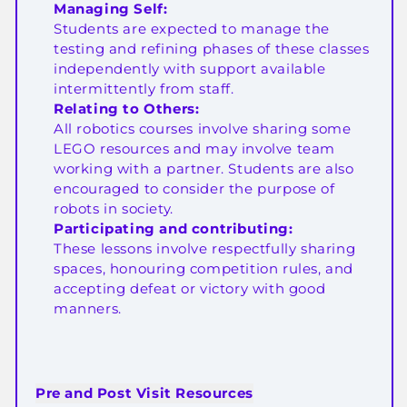
Managing Self:
Students are expected to manage the
testing and refining phases of these classes
independently with support available
intermittently from staff.
Relating to Others:
All robotics courses involve sharing some
LEGO resources and may involve team
working with a partner. Students are also
encouraged to consider the purpose of
robots in society.
Participating and contributing:
These lessons involve respectfully sharing
spaces, honouring competition rules, and
accepting defeat or victory with good
manners.
Pre and Post Visit Resources