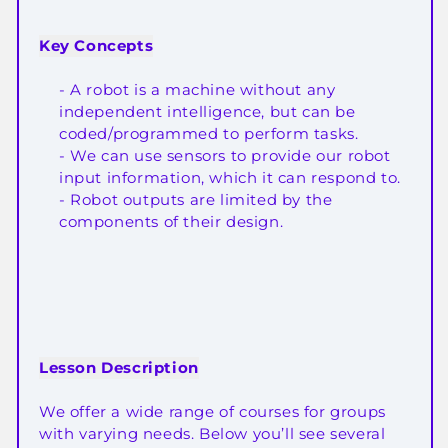
Key Concepts
- A robot is a machine without any
independent intelligence, but can be
coded/programmed to perform tasks.
- We can use sensors to provide our robot
input information, which it can respond to.
- Robot outputs are limited by the
components of their design.
Lesson Description
We offer a wide range of courses for groups
with varying needs. Below you’ll see several