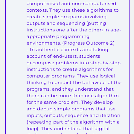
computerised and non-computerised
contexts. They use these algorithms to
create simple programs involving
outputs and sequencing (putting
instructions one after the other) in age-
appropriate programming
environments. (Progress Outcome 2)
- In authentic contexts and taking
account of end-users, students
decompose problems into step-by-step
instructions to create algorithms for
computer programs. They use logical
thinking to predict the behaviour of the
programs, and they understand that
there can be more than one algorithm
for the same problem. They develop
and debug simple programs that use
inputs, outputs, sequence and iteration
(repeating part of the algorithm with a
loop). They understand that digital