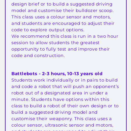
design brief or to build a suggested driving
model and customise their bulldozer scoop.
This class uses a colour sensor and motors,
and students are encouraged to adjust their
code to explore output options.
We recommend this class is run in a two hour
session to allow students the greatest
opportunity to fully test and improve their
code and construction.
Battlebots - 2-3 hours, 10-13 years old
Students work individually or in pairs to build
and code a robot that will push an opponent’s
robot out of a designated area in under a
minute. Students have options within this
class to build a robot of their own design or to
build a suggested driving model and
customise their weaponry. This class uses a
colour sensor, ultrasonic sensor and motors,