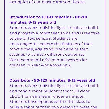
examples of our most common classes.
Introduction to LEGO robotics - 60-90
minutes, 8-12 years old
Students work individually or in pairs to build
and program a robot that spins and is reactive
to one or two sensors. Students are
encouraged to explore the features of their
robot’s code, adjusting input and output
settings to achieve different outcomes.
We recommend a 90 minute session for
children in Year 4 or above only.
Dozerbots - 90-120 minutes, 8-13 years old
Students work individually or in pairs to build
and code a robot bulldozer that will clear
LEGO from an area in under a minute.
Students have options within this class to
build a robot of their own design to meet the