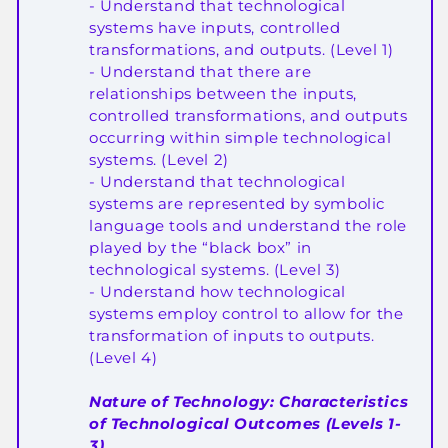
- Understand that technological
systems have inputs, controlled
transformations, and outputs. (Level 1)
- Understand that there are
relationships between the inputs,
controlled transformations, and outputs
occurring within simple technological
systems. (Level 2)
- Understand that technological
systems are represented by symbolic
language tools and understand the role
played by the “black box” in
technological systems. (Level 3)
- Understand how technological
systems employ control to allow for the
transformation of inputs to outputs.
(Level 4)
Nature of Technology: Characteristics
of Technological Outcomes (Levels 1-
3)