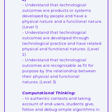
-
Understand that technological
outcomes are products or systems
developed by people and have a
physical nature and a functional nature
.
(
Level 1
)
-
Understand that technological
outcomes are developed through
technological practice and have related
physical and functional natures
. (
Level
2
)
-
Understand that technological
outcomes are recognisable as fit for
purpose by the relationship between
their physical and functional
natures.
(
Level 3
)
Computational Thinking:
- In authentic contexts and taking
account of end-users, students give,
follow and debug simple algorithms in