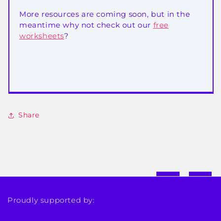
More resources are coming soon, but in the
meantime why not check out our
free
worksheets
?
Share
Proudly supported by: