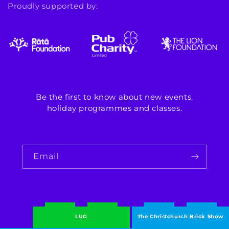
Proudly supported by:
Be the first to know about new events,
holiday programmes and classes.
Email
LUG
The Christchurch Brick Show