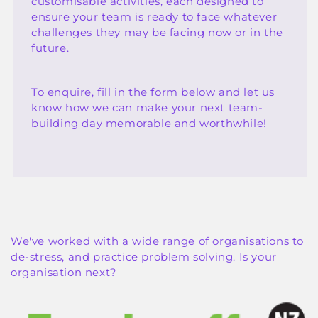
customisable activities, each designed to
ensure your team is ready to face whatever
challenges they may be facing now or in the
future.
To enquire, fill in the form below and let us
know how we can make your next team-
building day memorable and worthwhile!
We've worked with a wide range of organisations to
de-stress, and practice problem solving. Is your
organisation next?