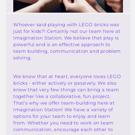
Whoever said playing with LEGO bricks was
just for kids?! Certainly not our team here at
Imagination Station. We believe that play is
powerful and is an effective approach to
team building, communication and problem
solving.
We know that at heart, everyone loves LEGO
bricks - either actively or passively. We also
know that very few things can bring a team
together like a collaborative, fun project.
That's why we offer team-building here at
Imagination Station! We have a variety of
options for your team to enjoy and learn
from. Whether you need to work on team
communication, encourage each other to