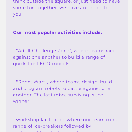
think outside the square, or just need to have
some fun together, we have an option for
you!
Our most popular activities include:
- "Adult Challenge Zone", where teams race
against one another to build a range of
quick-fire LEGO models.
- "Robot Wars", where teams design, build,
and program robots to battle against one
another. The last robot surviving is the
winner!
- workshop facilitation where our team run a
range of ice-breakers followed by