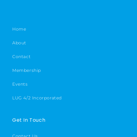
Home
About
Contact
Membership
Events
LUG 4/2 Incorporated
Get In Touch
Contact Us