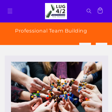
Skip to
content
Cart
Professional Team Building