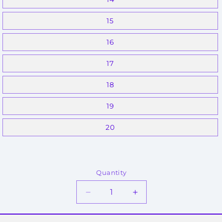
15
16
17
18
19
20
Quantity
Decrease
Increase
quantity
quantity