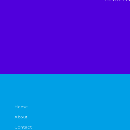
Home
About
Contact