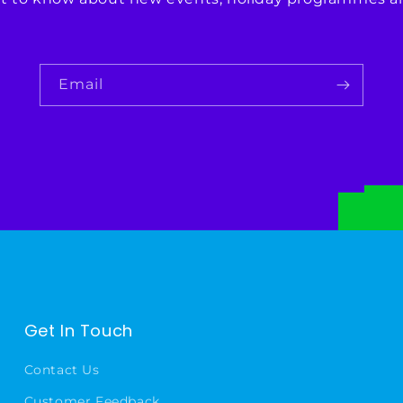
Email
Get In Touch
Contact Us
Customer Feedback