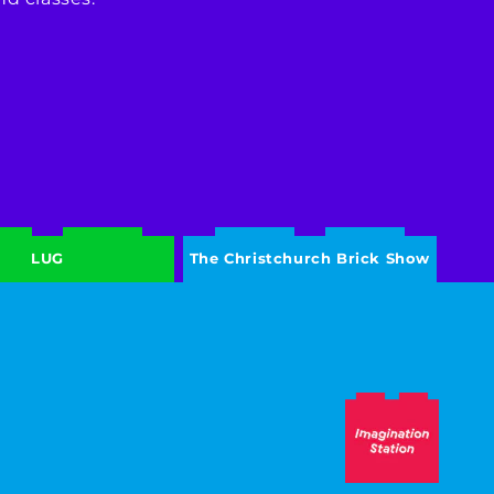
LUG
The Christchurch Brick Show