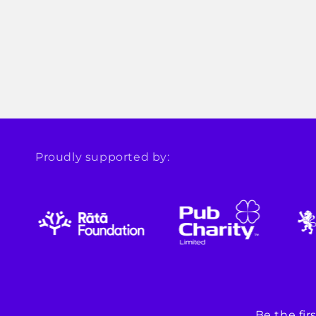
Proudly supported by:
Be the fi