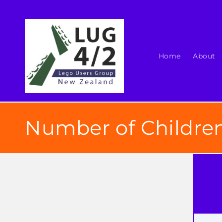
Skip to
content
Home
About
Number of Children
Skip t
produ
infor