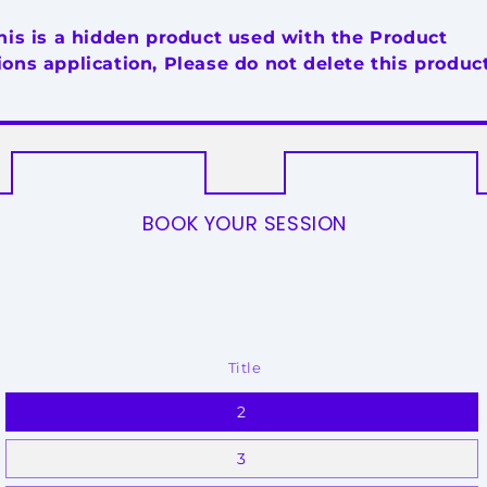
his is a hidden product used with the Product
ons application, Please do not delete this product
BOOK YOUR SESSION
Title
2
3