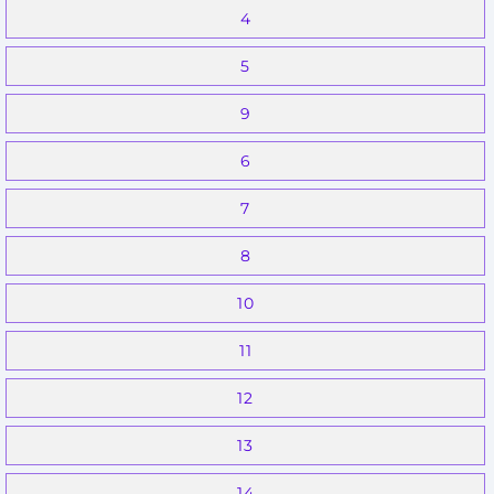
4
5
9
6
7
8
10
11
12
13
14