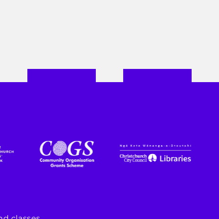
d classes.