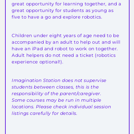
great opportunity for learning together, and a
great opportunity for students as young as
five to have a go and explore robotics.
Children under eight years of age need to be
accompanied by an adult to help out and will
have an iPad and robot to work on together.
Adult helpers do not need a ticket (robotics
experience optional!).
Imagination Station does not supervise
students between classes, this is the
responsibility of the parent/caregiver.
Some courses may be run in multiple
locations. Please check individual session
listings carefully for details.