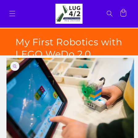
Skip to
content
Cart
My First Robotics with
LEGO WeDo 2.0
Skip to
product
information