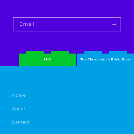
Email
LUG
The Christchurch Brick Show
Home
About
Contact