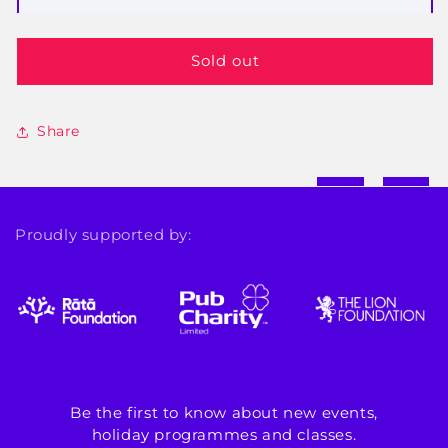
Sold out
Share
Proudly supported by:
Be the first to know about new events,
holiday programmes and classes.