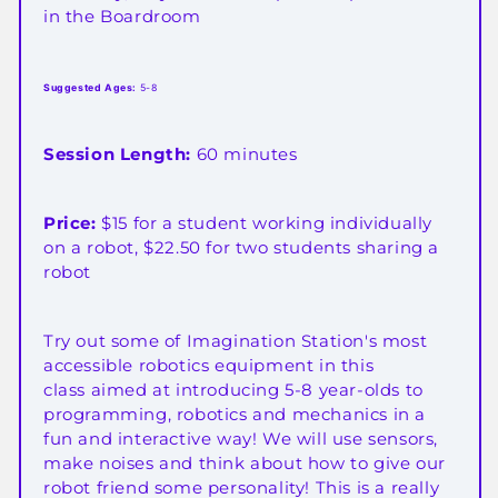
in the Boardroom
Suggested Ages:
5-8
Session Length:
60 minutes
Price:
$15 for a student working individually
on a robot, $22.50 for two students sharing a
robot
Try out some of Imagination Station's most
accessible robotics equipment in this
class aimed at introducing 5-8 year-olds to
programming, robotics and mechanics in a
fun and interactive way! We will use sensors,
make noises and think about how to give our
robot friend some personality! This is a really