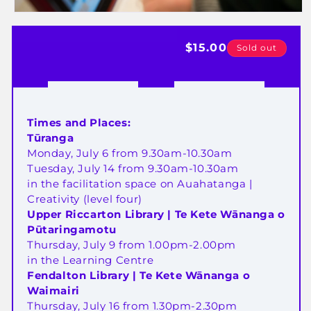
Open
media
Regular
$15.00
1
Sold out
in
price
modal
Times and Places:
Tūranga
Monday, July 6 from 9.30am-10.30am
T
uesday, July 14 from
9.30am-10.30am
in the facilitation space on Auahatanga |
Creativity (level four)
Upper Riccarton Library | Te Kete Wānanga o
Pūtaringamotu
Thursday, July 9 from 1.00pm-2.00pm
in the Learning Centre
Fendalton Library | Te Kete Wānanga o
Waimairi
Thursday, July 16 from 1.30pm-2.30pm