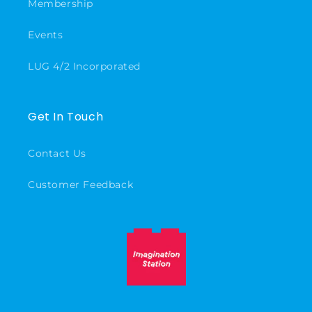
Membership
Events
LUG 4/2 Incorporated
Get In Touch
Contact Us
Customer Feedback