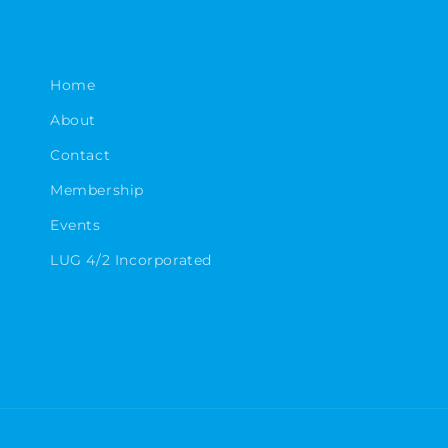
Home
About
Contact
Membership
Events
LUG 4/2 Incorporated