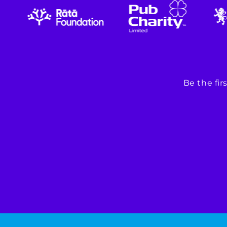
Be the fi