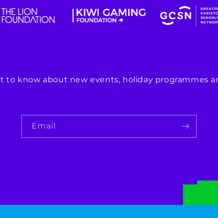
rst to know about new events, holiday programmes an
Email