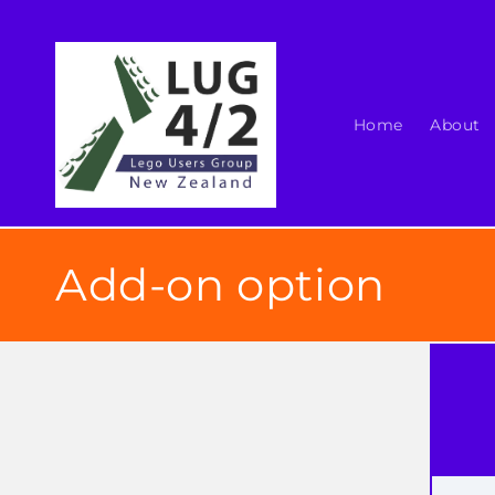
Skip to
content
Home
About
Add-on option
Skip t
produ
infor