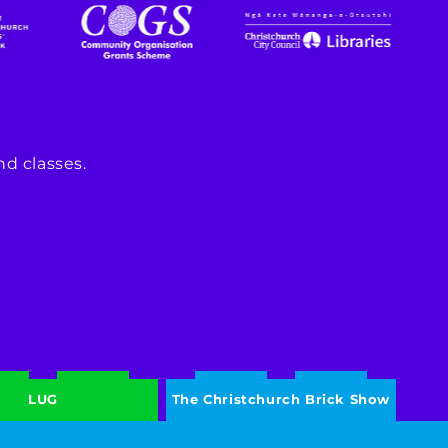
d classes.
LUG
The Christchurch Brick Show