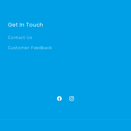
Get In Touch
Contact Us
Customer Feedback
Facebook
Instagram