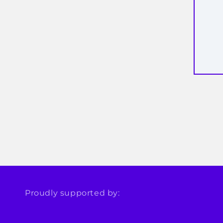
Proudly supported by: