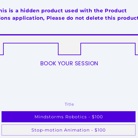
his is a hidden product used with the Product
ons application, Please do not delete this product
BOOK YOUR SESSION
Title
Mindstorms Robotics - $100
Stop-motion Animation - $100