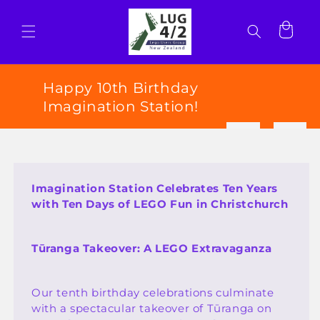
Skip to
content
Cart
Happy 10th Birthday
Imagination Station!
Imagination Station Celebrates Ten Years
with Ten Days of LEGO Fun in Christchurch
Tūranga Takeover: A LEGO Extravaganza
Our tenth birthday celebrations culminate
with a spectacular takeover of Tūranga on