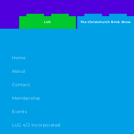
LUG
The Christchurch Brick Show
Home
About
Contact
Membership
Events
LUG 4/2 Incorporated