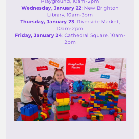
Playground, 10am-2pm
Wednesday, January 22
: New Brighton
Library, 10am-3pm
Thursday, January 23
: Riverside Market,
10am-2pm
Friday, January 24
: Cathedral Square, 10am-
2pm