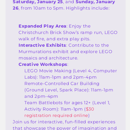
Saturday, January 25
, and
Sunday, January
26
, from 10am to 5pm. Highlights include:
Expanded Play Area
: Enjoy the
Christchurch Brick Show’s ramp run, LEGO
walk of fire, and extra play pits.
Interactive Exhibits
: Contribute to the
Murmurations exhibit and explore LEGO
mosaics and architecture.
Creative Workshops
:
LEGO Movie Making (Level 4, Computer
Labs): 11am-1pm and 2pm-4pm
Remote-Controlled Car Building
(Ground Level, Spark Place): 11am-1pm
and 2pm-4pm
Team Battlebots for ages 12+ (Level 1,
Activity Room): 11am-1pm (
$30
registration required online
)
Join us for interactive, fun-filled experiences
that showcase the power of imagination and