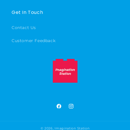
Get In Touch
Contact Us
Customer Feedback
Facebook
Instagram
© 2026,
Imagination Station