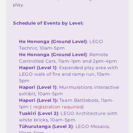
play.
Schedule of Events by Level:
He Hononga (Ground Level)
: LEGO
Technic, 10am-5pm
He Hononga (Ground Level)
: Remote
Controlled Cars, 11am-1pm and 2pm-4pm
Hapori (Level 1)
: Expanded play area with
LEGO walk of fire and ramp run, 10am-
5pm
Hapori (Level 1)
: Murmurations interactive
exhibit, 10am-5pm
Hapori (Level 1):
Team Battlebots, 11am-
1pm (
registration required
)
Tuakiri (Level 2)
:
LEGO Architecture with
white bricks, 10am-5pm
Tūhurutanga (Level 3)
:
LEGO Mosaics,
10am-5pm