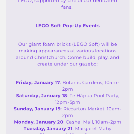
LEGO, supported by one of our dedicated
fans.
LEGO Soft Pop-Up Events
Our giant foam bricks (LEGO Soft) will be
making appearances at various locations
around Christchurch. Come build, play, and
create under our gazebo:
Friday, January 17
: Botanic Gardens, 10am-
2pm
Saturday, January 18
: Te Hāpua Pool Party,
12pm-5pm
Sunday, January 19
: Riccarton Market, 10am-
2pm
Monday, January 20
: Cashel Mall, 10am-2pm
Tuesday, January 21
: Margaret Mahy