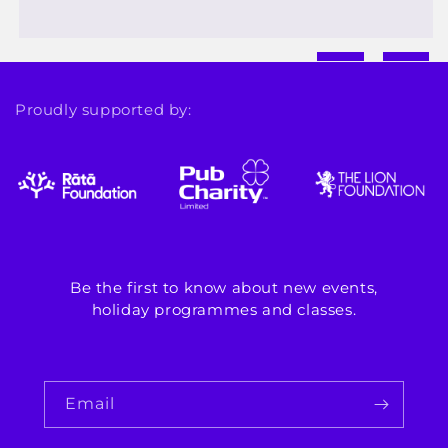
Proudly supported by:
Be the first to know about new events,
holiday programmes and classes.
Email