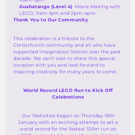
Auahatanga (Level 4)
: Movie Making with
LEGO, 11am-1pm and 2pm-4pm
Thank You to Our Community
This celebration is a tribute to the
Christchurch community and all who have
supported Imagination Station over the past
decade. We can’t wait to share this special
occasion with you and look forward to
inspiring creativity for many years to come.
World Record LEGO Run to Kick Off
Celebrations
Our festivities began on Thursday 16th
January with an exciting attempt to set a
world record for the fastest 100m run on